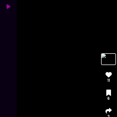
11
6
3