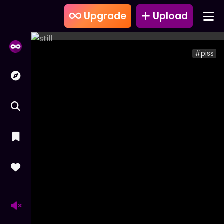
Upgrade
Upload
#piss